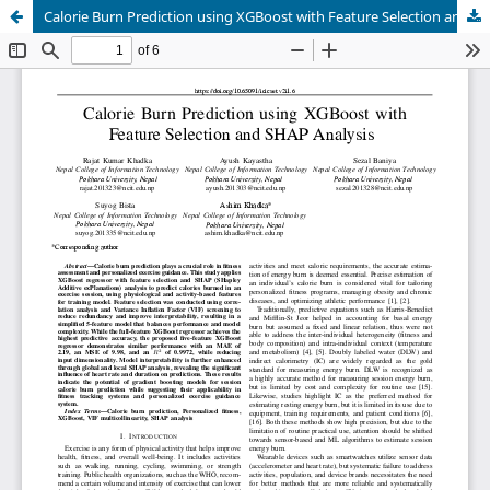
Calorie Burn Prediction using XGBoost with Feature Selection and SHAP Analysis